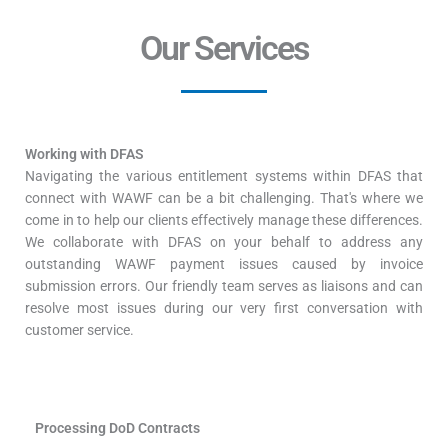
Our Services
Working with DFAS
Navigating the various entitlement systems within DFAS that
connect with WAWF can be a bit challenging. That's where we
come in to help our clients effectively manage these differences.
We collaborate with DFAS on your behalf to address any
outstanding WAWF payment issues caused by invoice
submission errors. Our friendly team serves as liaisons and can
resolve most issues during our very first conversation with
customer service.
Processing DoD Contracts